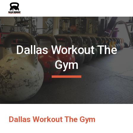
Skip to main content
Skip to navigation
Dallas Workout The
Gym
Dallas Workout The Gym