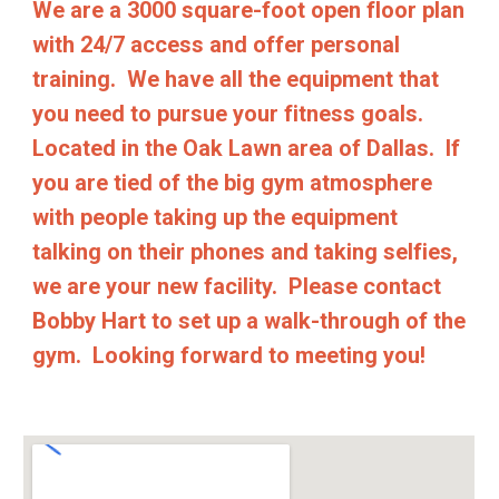
We are a 3000 square-foot open floor plan
with 24/7 access and offer personal
training. We have all the equipment that
you need to pursue your fitness goals.
Located in the Oak Lawn area of Dallas. If
you are tied of the big gym atmosphere
with people taking up the equipment
talking on their phones and taking selfies,
we are your new facility. Please contact
Bobby Hart to set up a walk-through of the
gym. Looking forward to meeting you!