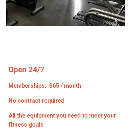
Open 24/7
Memberships: $65 / month
No contract required
All the equipment you need to meet your
fitness goals